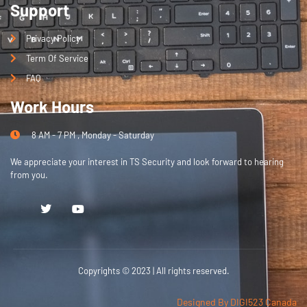
Support
Privacy Policy
Term Of Service
FAQ
Work Hours
8 AM - 7 PM , Monday - Saturday
We appreciate your interest in TS Security and look forward to hearing
from you.
Copyrights © 2023 | All rights reserved.
Designed By DIGI523 Canada