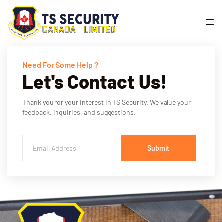
Need For Some Help ?
Let's Contact Us!
Thank you for your interest in TS Security. We value your
feedback, inquiries, and suggestions.
Submit