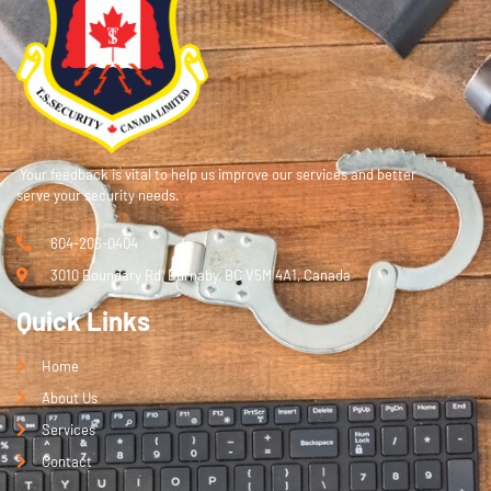
Your feedback is vital to help us improve our services and better
serve your security needs.
604-206-0404
3010 Boundary Rd, Burnaby, BC V5M 4A1, Canada
Quick Links
Home
About Us
Services
Contact