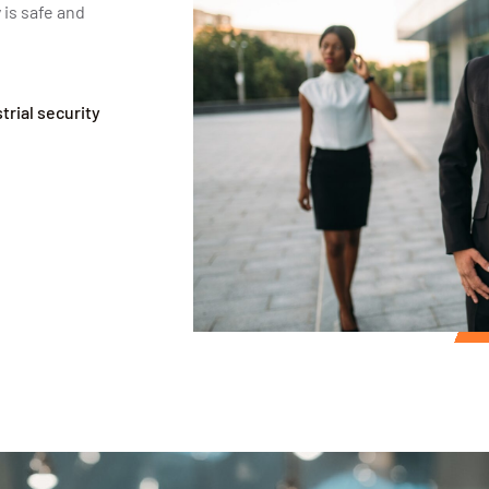
 is safe and
rial security