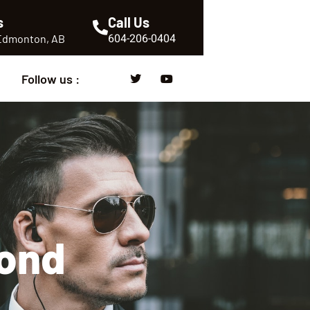
s
Call Us
604-206-0404
 Edmonton, AB
Follow us :
mond