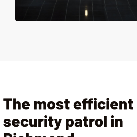
The most efficient
security patrol in