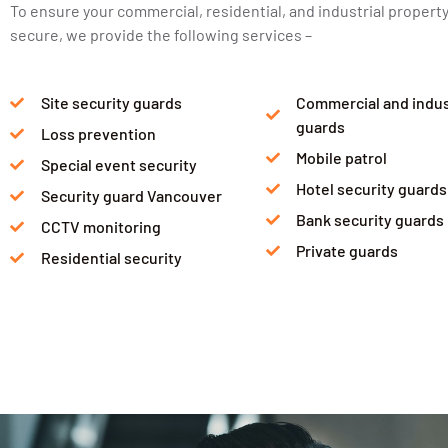
To ensure your commercial, residential, and industrial property
secure, we provide the following services –
Site security guards
Commercial and indust
guards
Loss prevention
Mobile patrol
Special event security
Hotel security guards
Security guard Vancouver
Bank security guards
CCTV monitoring
Private guards
Residential security