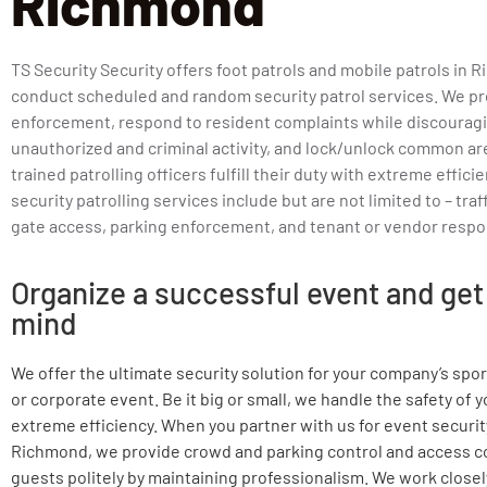
Richmond
TS Security Security offers foot patrols and mobile patrols in 
conduct scheduled and random security patrol services. We pr
enforcement, respond to resident complaints while discourag
unauthorized and criminal activity, and lock/unlock common ar
trained patrolling officers fulfill their duty with extreme effici
security patrolling services include but are not limited to – traf
gate access, parking enforcement, and tenant or vendor respo
Organize a successful event and get
mind
We offer the ultimate security solution for your company’s spo
or corporate event. Be it big or small, we handle the safety of 
extreme efficiency. When you partner with us for event securit
Richmond, we provide crowd and parking control and access c
guests politely by maintaining professionalism. We work closely