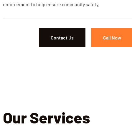
enforcement to help ensure community safety.
Contact Us
Call Now
Our Services