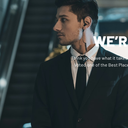
WE’R
Think you have what it takes
Voted one of the Best Place