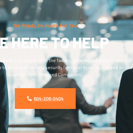
We Ready 24 Hours For You
E HERE TO HELP
? Build your career with the fastest growing security company in
 to Work and the only security firm ever to be recognized as one
country’s Best Managed Companies.
604-206-0404