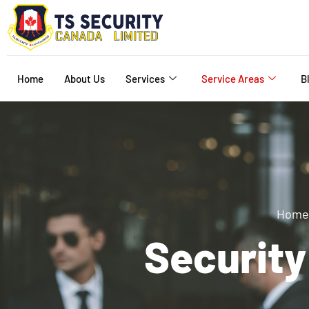
Home
About Us
Services
Service Areas
B
Home
Securit