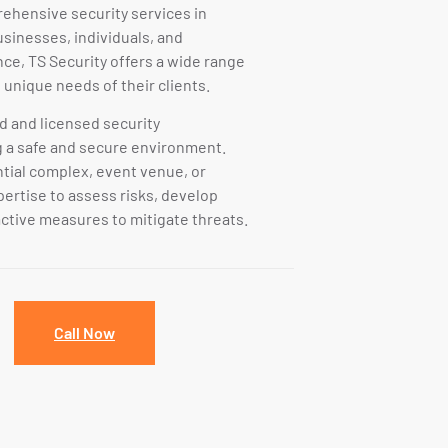
rehensive security services in
inesses, individuals, and
nce, TS Security offers a wide range
 unique needs of their clients.
ed and licensed security
g a safe and secure environment.
ential complex, event venue, or
pertise to assess risks, develop
ctive measures to mitigate threats.
Call Now