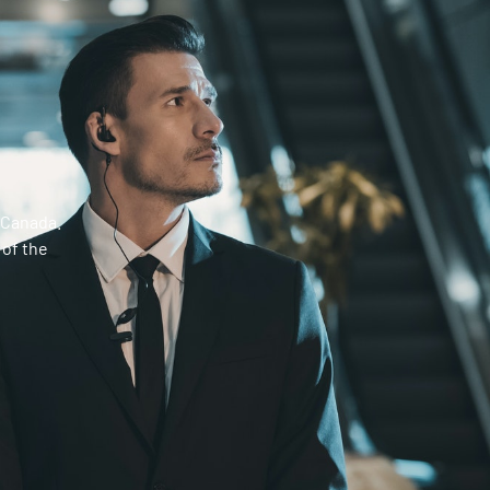
 Canada.
 of the