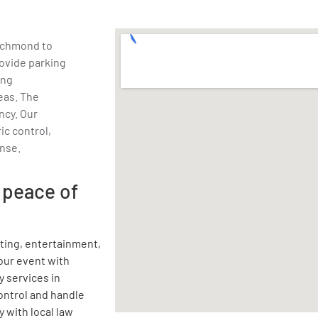
Richmond to
ovide parking
ing
eas. The
ency. Our
fic control,
nse.
 peace of
rting, entertainment,
your event with
y services in
ontrol and handle
 with local law