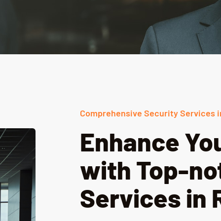
Comprehensive Security Services i
Enhance You
with Top-no
Services in