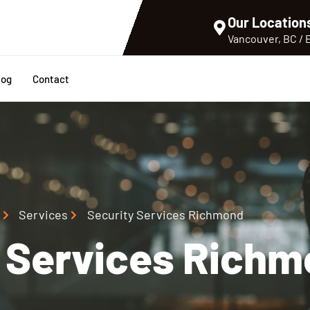
Our Location
Vancouver, BC /
log
Contact
Services
Security Services Richmond
y Services Rich