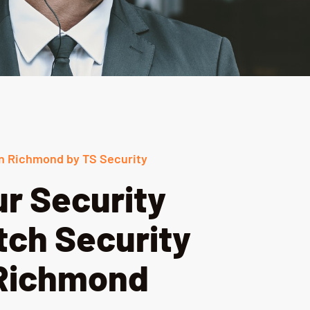
n Richmond by TS Security
r Security
tch Security
 Richmond