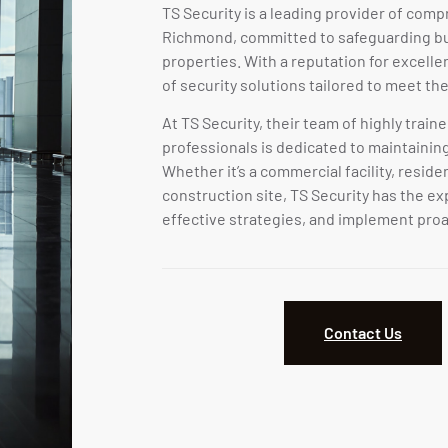
TS Security is a leading provider of comp
Richmond, committed to safeguarding bus
properties. With a reputation for excelle
of security solutions tailored to meet the
At TS Security, their team of highly train
professionals is dedicated to maintainin
Whether it’s a commercial facility, resid
construction site, TS Security has the ex
effective strategies, and implement proa
Contact Us