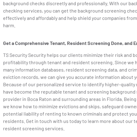
background checks discreetly and professionally. With our ba
checking services, you can get the background screening che
effectively and affordably and help shield your companies from l
harm.
Get a Comprehensive Tenant, Resident Screening Done, and E
TS Security Security helps our clients minimize their risk and b
profitability through tenant and resident screening. Since we 
many information databases, resident screening data, and crim
eviction records, we can give you accurate information about y
Because of our personalized service to identify higher-quality
have become the reputable tenant and screening background 
provider in Boca Raton and surrounding areas in Florida. Being
we know how to minimize evictions and skips, safeguard owne
potential liability of renting to known criminals and protect you
residents. Get in touch with us today to learn more about our 
resident screening services.