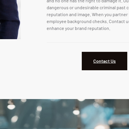
and no one has the right to damage it. O
dangerous or undesirable criminal past 
reputation and image. When you partner
employee background checks. Contact us
enhance your brand reputation.
Contact Us