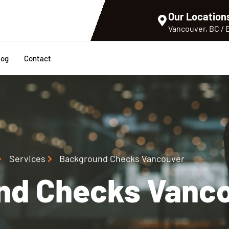
Our Location
Vancouver, BC /
log
Contact
Services
Background Checks Vancouver
nd Checks Vanc