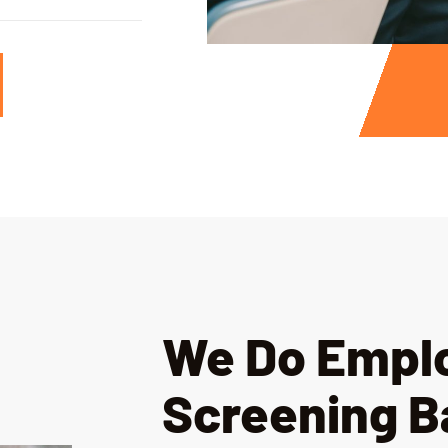
We Do Empl
Screening 