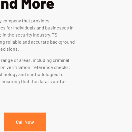
and More
ty company that provides
s for individuals and businesses in
 in the security industry, TS
ding reliable and accurate background
ecisions.
range of areas, including criminal
on verification, reference checks,
echnology and methodologies to
 ensuring that the data is up-to-
Call Now