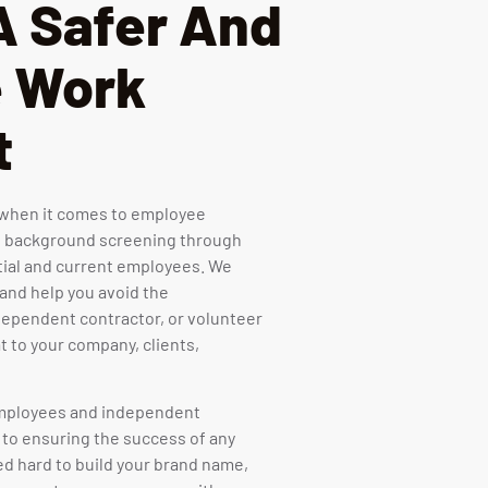
A Safer And
e Work
t
e when it comes to employee
 background screening through
tial and current employees. We
 and help you avoid the
ependent contractor, or volunteer
t to your company, clients,
 employees and independent
 to ensuring the success of any
d hard to build your brand name,