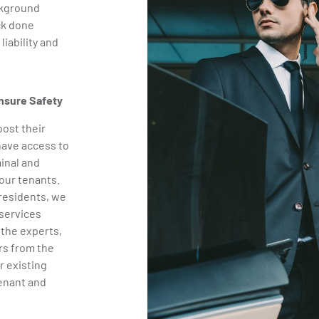
ckground
ck done
iability and
nsure Safety
oost their
have access to
inal and
our tenants.
 residents, we
services
 the experts,
rs from the
r existing
tenant and