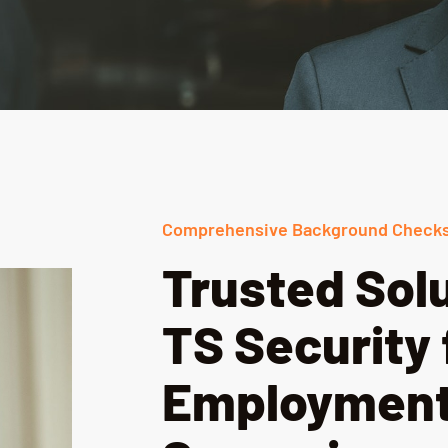
Comprehensive Background Checks
Trusted Sol
TS Security 
Employment