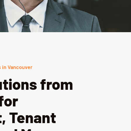
 in Vancouver
utions from
for
, Tenant