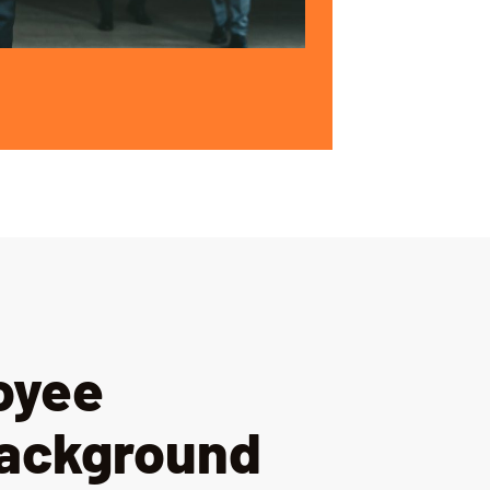
oyee
Background