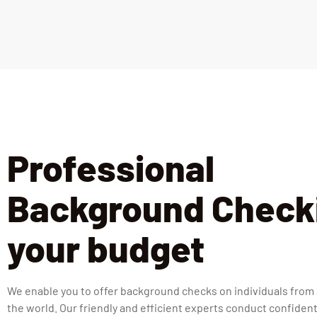
Professional
Background Checki
your budget
We enable you to offer background checks on individuals from
the world. Our friendly and efficient experts conduct confident