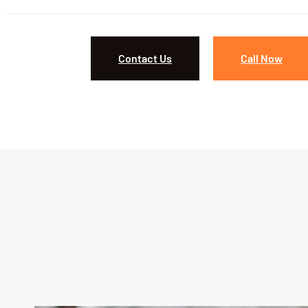
Contact Us
Call Now