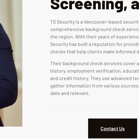
Screening, 
TS Security is a Vancouver-based securi
comprehensive background check service
the region. With their years of experience
Security has built a reputation for provi
checks that help clients make informed d
Their background check services cover a 
history, employment verification, educati
and credit history. They use advanced t
gather information from various sources,
date and relevant.
Contact Us