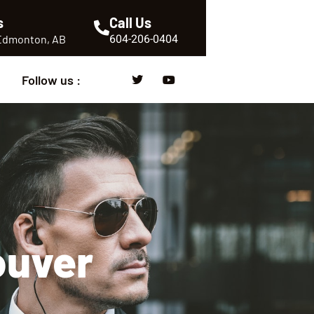
s
Call Us
604-206-0404
 Edmonton, AB
Follow us :
ouver