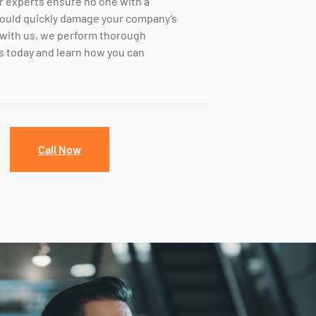
ur experts ensure no one with a
could quickly damage your company’s
 with us, we perform thorough
 today and learn how you can
Call Now