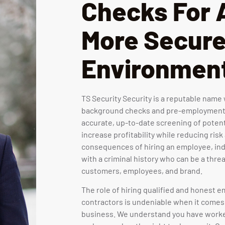
Checks For 
More Secur
Environmen
TS Security Security is a reputable nam
background checks and pre-employment
accurate, up-to-date screening of poten
increase profitability while reducing risk
consequences of hiring an employee, ind
with a criminal history who can be a threa
customers, employees, and brand.
The role of hiring qualified and honest
contractors is undeniable when it comes
business. We understand you have worke