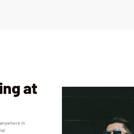
ng at
 anywhere in
ial