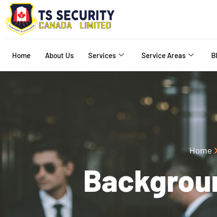
Home
About Us
Services
Service Areas
B
Home
Backgrou