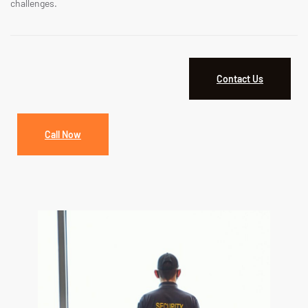
challenges.
Contact Us
Call Now