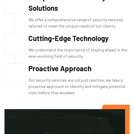
Solutions
We offer a comprehensive range of security services
tailored to meet the unique needs of our clients.
Cutting-Edge Technology
We understand the importance of staying ahead in the
ever-evolving field of security.
Proactive Approach
Our security services are not just reactive; we take a
proactive approach to identify and mitigate potential
risks before they escalate.