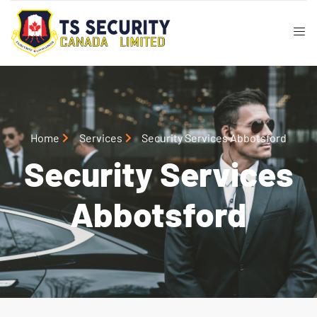
Home
Services
Security Services Abbotsford
Security Services
Abbotsford