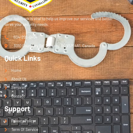
Your feedback is vital to help us improve our services and better
serve your security needs.
604-206-0404
3010 Boundary Rd, Burnaby, BC V5M 4A1, Canada
Quick Links
Home
About Us
Services
Contact
Support
Privacy Policy
Term Of Service