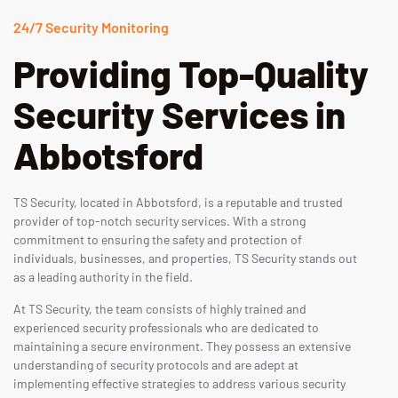
24/7 Security Monitoring
Providing Top-Quality
Security Services in
Abbotsford
TS Security, located in Abbotsford, is a reputable and trusted
provider of top-notch security services. With a strong
commitment to ensuring the safety and protection of
individuals, businesses, and properties, TS Security stands out
as a leading authority in the field.
At TS Security, the team consists of highly trained and
experienced security professionals who are dedicated to
maintaining a secure environment. They possess an extensive
understanding of security protocols and are adept at
implementing effective strategies to address various security