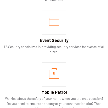
Event Security
TS Security specializes in providing security services for events of all
sizes.
Mobile Patrol
Worried about the safety of your home when you are on a vacation?
Do you need to ensure the safety of your construction site? Then