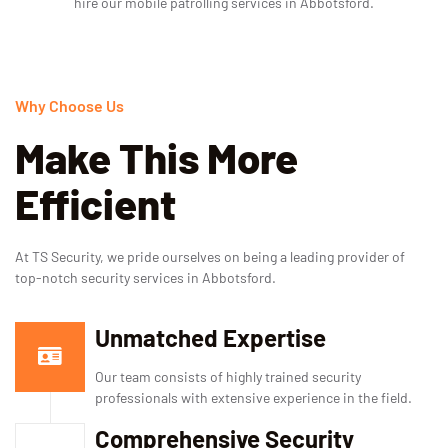
hire our mobile patrolling services in Abbotsford.
Why Choose Us
Make This More
Efficient
At TS Security, we pride ourselves on being a leading provider of
top-notch security services in Abbotsford.
Unmatched Expertise
Our team consists of highly trained security
professionals with extensive experience in the field.
Comprehensive Security