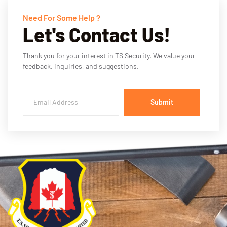
Need For Some Help ?
Let's Contact Us!
Thank you for your interest in TS Security. We value your
feedback, inquiries, and suggestions.
Submit