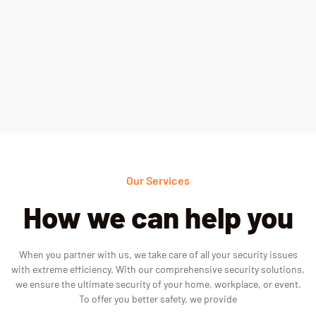
Our Services
How we can help you
When you partner with us, we take care of all your security issues
with extreme efficiency. With our comprehensive security solutions,
we ensure the ultimate security of your home, workplace, or event.
To offer you better safety, we provide