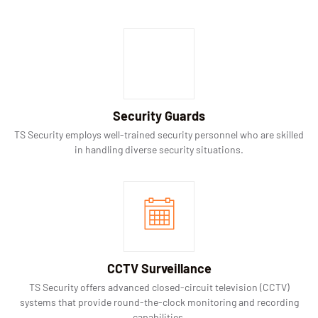
Security Guards
TS Security employs well-trained security personnel who are skilled
in handling diverse security situations.
CCTV Surveillance
TS Security offers advanced closed-circuit television (CCTV)
systems that provide round-the-clock monitoring and recording
capabilities.