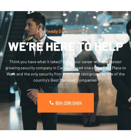
We Ready 24 Hours For You
WE’RE HERE TO HELP
Think you have what it takes? Build your career with the fastest
growing security company in Canada. Voted one of the Best Place to
Work and the only security firm ever to be recognized as one of the
country’s Best Managed Companies.
604-206-0404